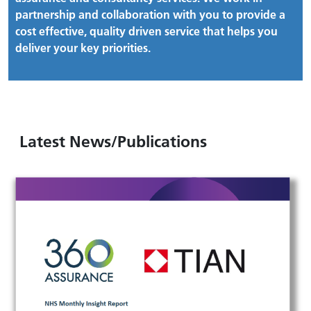
partnership and collaboration with you to provide a
cost effective, quality driven service that helps you
deliver your key priorities.
Latest News/Publications