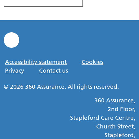
Accessibility statement
Cookies
Privacy
Contact us
© 2026 360 Assurance. All rights reserved.
360 Assurance,
2nd Floor,
Stapleford Care Centre,
Church Street,
Stapleford,