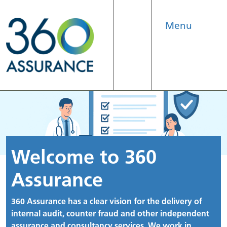
Menu
Search
Welcome to 360
Assurance
360 Assurance has a clear vision for the delivery of
internal audit, counter fraud and other independent
assurance and consultancy services. We work in