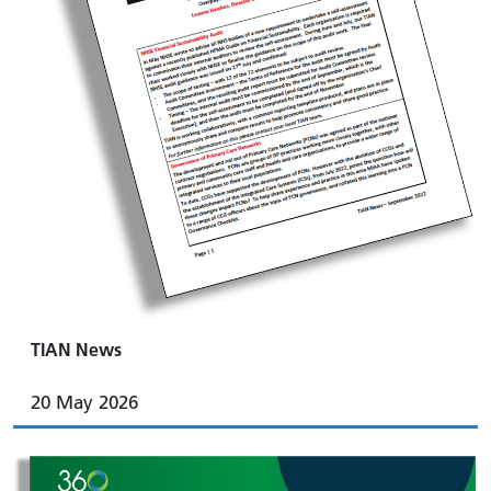
TIAN News
20 May 2026