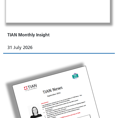
TIAN Monthly Insight
31 July 2026