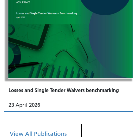
Losses and Single Tender Waivers benchmarking
23 April 2026
View All Publications