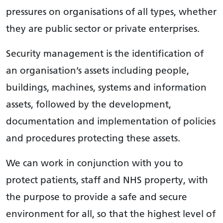
pressures on organisations of all types, whether
they are public sector or private enterprises.
Security management is the identification of
an organisation’s assets including people,
buildings, machines, systems and information
assets, followed by the development,
documentation and implementation of policies
and procedures protecting these assets.
We can work in conjunction with you to
protect patients, staff and NHS property, with
the purpose to provide a safe and secure
environment for all, so that the highest level of