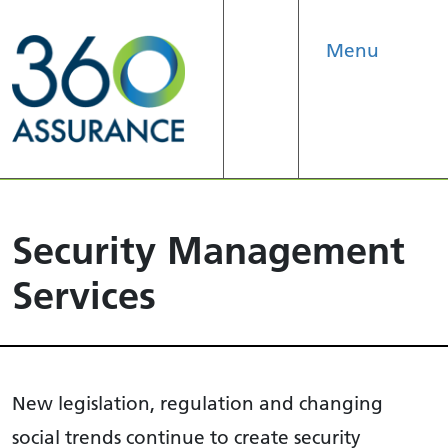
Menu
Search
Security Management
Services
New legislation, regulation and changing
social trends continue to create security