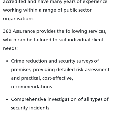
accredited and have many years of experience
working within a range of public sector
organisations.
360 Assurance provides the following services,
which can be tailored to suit individual client
needs:
Crime reduction and security surveys of
premises, providing detailed risk assessment
and practical, cost-effective,
recommendations
Comprehensive investigation of all types of
security incidents