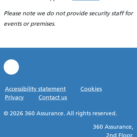
Please note we do not provide security staff for
events or premises
.
Accessibility statement
Cookies
Privacy
Contact us
© 2026 360 Assurance. All rights reserved.
360 Assurance,
2nd Floor,