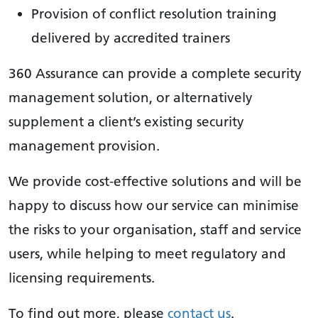
Provision of conflict resolution training
delivered by accredited trainers
360 Assurance can provide a complete security
management solution, or alternatively
supplement a client’s existing security
management provision.
We provide cost-effective solutions and will be
happy to discuss how our service can minimise
the risks to your organisation, staff and service
users, while helping to meet regulatory and
licensing requirements.
To find out more, please
contact us
.