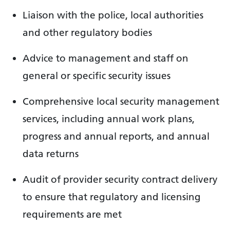
Liaison with the police, local authorities
and other regulatory bodies
Advice to management and staff on
general or specific security issues
Comprehensive local security management
services, including annual work plans,
progress and annual reports, and annual
data returns
Audit of provider security contract delivery
to ensure that regulatory and licensing
requirements are met