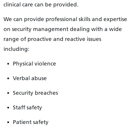
clinical care can be provided.
We can provide professional skills and expertise
on security management dealing with a wide
range of proactive and reactive issues
including:
Physical violence
Verbal abuse
Security breaches
Staff safety
Patient safety