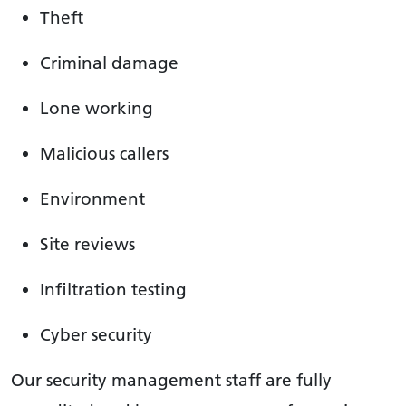
Theft
Criminal damage
Lone working
Malicious callers
Environment
Site reviews
Infiltration testing
Cyber security
Our security management staff are fully